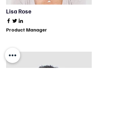
Lisa Rose
Product Manager