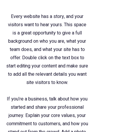
Every website has a story, and your
visitors want to hear yours. This space
is a great opportunity to give a full
background on who you are, what your
team does, and what your site has to
offer. Double click on the text box to
start editing your content and make sure
to add all the relevant details you want
site visitors to know.
If you’re a business, talk about how you
started and share your professional
journey. Explain your core values, your
commitment to customers, and how you