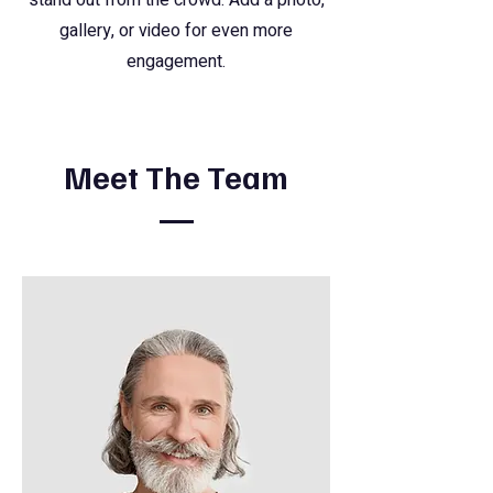
stand out from the crowd. Add a photo,
gallery, or video for even more
engagement.
Meet The Team