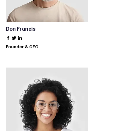
Don Francis
Founder & CEO