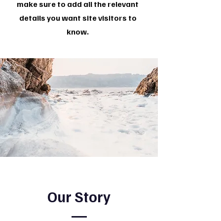
make sure to add all the relevant
details you want site visitors to
know.
Our Story