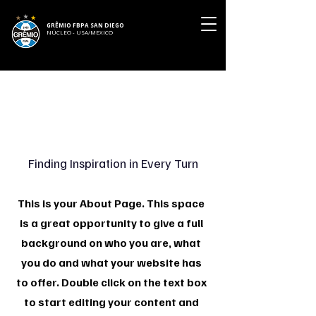
GRÊMIO FBPA SAN DIEGO
NÚCLEO - USA/MEXICO
About Us
Finding Inspiration in Every Turn
This is your About Page. This space
is a great opportunity to give a full
background on who you are, what
you do and what your website has
to offer. Double click on the text box
to start editing your content and