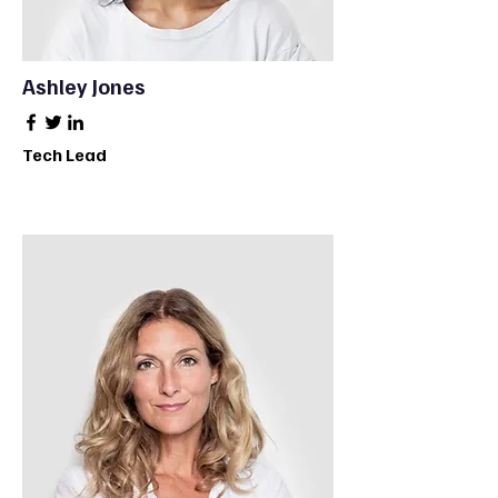
Ashley Jones
Tech Lead