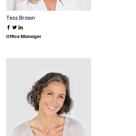
Tess Brown
Office Manager