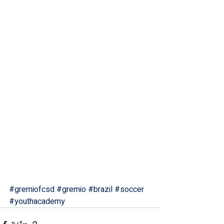
#gremiofcsd
#gremio
#brazil
#soccer
#youthacademy