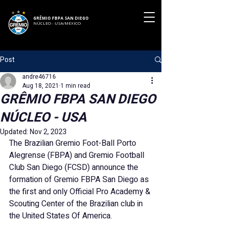
GRÊMIO FBPA SAN DIEGO
NÚCLEO - USA/MEXICO
Post
andre46716
Aug 18, 2021
1 min read
GRÊMIO FBPA SAN DIEGO
NÚCLEO - USA
Updated:
Nov 2, 2023
The Brazilian Gremio Foot-Ball Porto 
Alegrense (FBPA) and Gremio Football 
Club San Diego (FCSD) announce the 
formation of Gremio FBPA San Diego as 
the first and only Official Pro Academy & 
Scouting Center of the Brazilian club in 
the United States Of America.