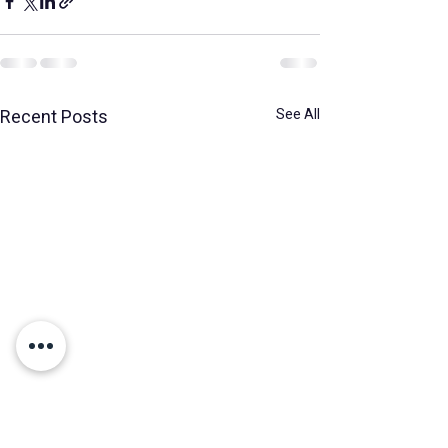
Recent Posts
See All